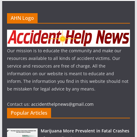
AHN Logo
Our mission is to educate the community and make our
resources available to all kinds of accident victims. Our
service and resources are free of charge. All the
information on our website is meant to educate and
inform. The information you find in this website should not
be mistaken for legal advice by any means.
Contact us:
accidenthelpnews@gmail.com
Popular Articles
Marijuana More Prevalent in Fatal Crashes