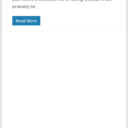
probably be
Read More