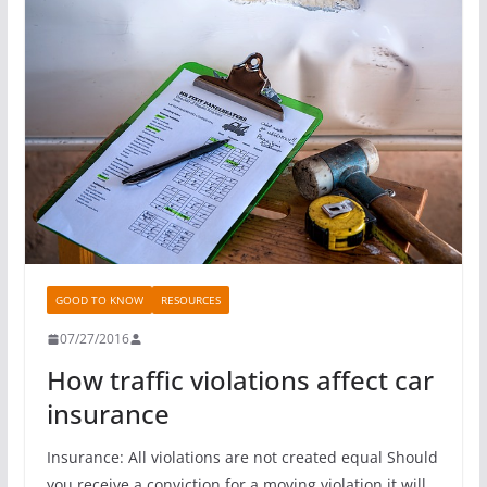
GOOD TO KNOW
RESOURCES
07/27/2016
How traffic violations affect car
insurance
Insurance: All violations are not created equal Should
you receive a conviction for a moving violation it will