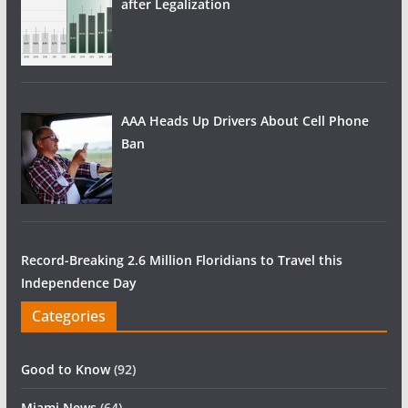
after Legalization
AAA Heads Up Drivers About Cell Phone
Ban
Record-Breaking 2.6 Million Floridians to Travel this
Independence Day
Categories
Good to Know
(92)
Miami News
(64)