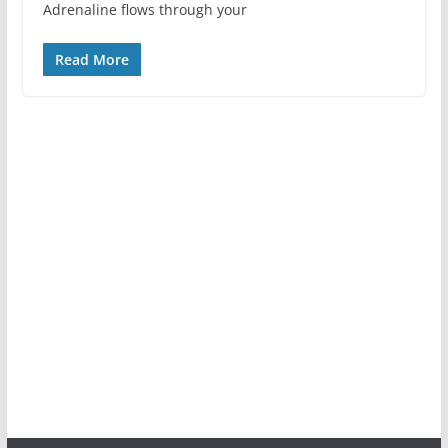
Adrenaline flows through your
Read More