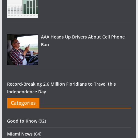
AAA Heads Up Drivers About Cell Phone
Ban
Record-Breaking 2.6 Million Floridians to Travel this
Independence Day
Categories
Good to Know
(92)
Miami News
(64)