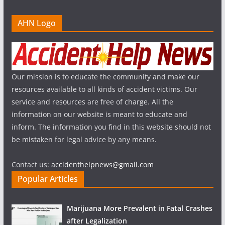
AHN Logo
Our mission is to educate the community and make our
resources available to all kinds of accident victims. Our
service and resources are free of charge. All the
information on our website is meant to educate and
inform. The information you find in this website should not
be mistaken for legal advice by any means.
Contact us:
accidenthelpnews@gmail.com
Popular Articles
Marijuana More Prevalent in Fatal Crashes
after Legalization