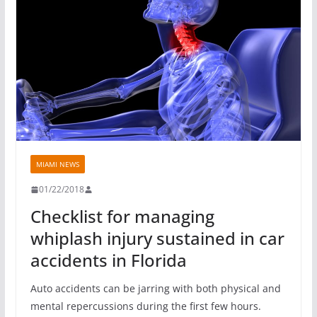
MIAMI NEWS
01/22/2018
Checklist for managing
whiplash injury sustained in car
accidents in Florida
Auto accidents can be jarring with both physical and
mental repercussions during the first few hours.