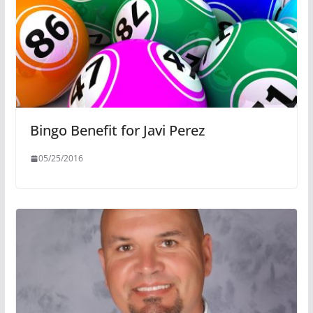
Bingo Benefit for Javi Perez
05/25/2016