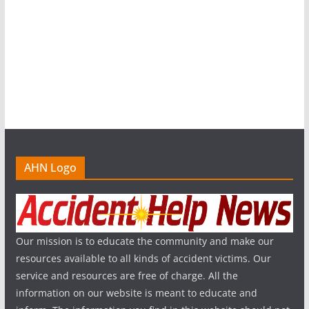
AHN Logo
Our mission is to educate the community and make our
resources available to all kinds of accident victims. Our
service and resources are free of charge. All the
information on our website is meant to educate and