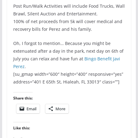
Post Run/Walk Activities will include Food Trucks, Wall
Brawl, Silent Auction and Entertainment.
100% of net proceeds from 5k will cover medical and
recovery bills for Perez and his family.
Oh, I forgot to mention… Because you might be
extenuated after a day in the park, next day on 6th of
July you can relax and have fun at
Bingo Benefit Javi
Perez
.
[su_gmap width=”600″ height=”400″ responsive=”yes”
address=”401 E 65th St, Hialeah, FL 33013″ class=””]
Share this:
Email
More
Like this: