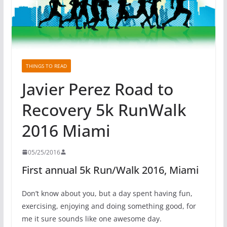
THINGS TO READ
Javier Perez Road to
Recovery 5k RunWalk
2016 Miami
05/25/2016
First annual 5k Run/Walk 2016, Miami
Don’t know about you, but a day spent having fun,
exercising, enjoying and doing something good, for
me it sure sounds like one awesome day.