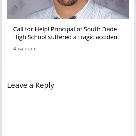
Call for Help! Principal of South Dade
High School suffered a tragic accident
05/01/2016
Leave a Reply