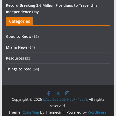
Record-Breaking 2.6 Million Floridians to Travel this
Independence Day
Categories
Good to Know
(92)
Miami News
(64)
Resources
(33)
Things to read
(64)
Copyright © 2026
CALL 305 305 HELP (4357)
. All rights
reserved.
Theme:
ColorMag
by ThemeGrill. Powered by
WordPress
.