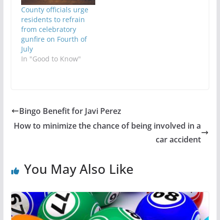
County officials urge
residents to refrain
from celebratory
gunfire on Fourth of
July
In "Good to Know"
Bingo Benefit for Javi Perez
How to minimize the chance of being involved in a
car accident
You May Also Like