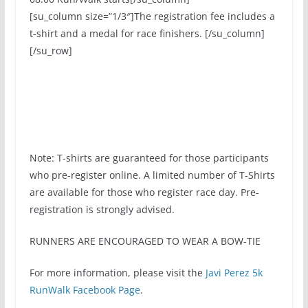
[su_column size=”1/3″]The registration fee includes a
t-shirt and a medal for race finishers. [/su_column]
[/su_row]
[su_button
url=”https://register.chronotrack.com/r/21436″
target=”blank” style=”soft” size=”7″ title=”Register
now!”]Register Now![/su_button].
Note: T-shirts are guaranteed for those participants
who pre-register online. A limited number of T-Shirts
are available for those who register race day. Pre-
registration is strongly advised.
RUNNERS ARE ENCOURAGED TO WEAR A BOW-TIE
For more information, please visit the
Javi Perez 5k
RunWalk Facebook Page
.