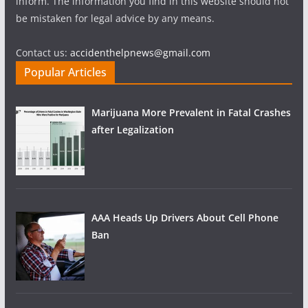
inform. The information you find in this website should not
be mistaken for legal advice by any means.
Contact us:
accidenthelpnews@gmail.com
Popular Articles
Marijuana More Prevalent in Fatal Crashes
after Legalization
AAA Heads Up Drivers About Cell Phone
Ban