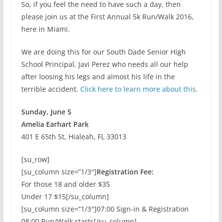
So, if you feel the need to have such a day, then
please join us at the First Annual 5k Run/Walk 2016,
here in Miami.
We are doing this for our South Dade Senior High
School Principal, Javi Perez who needs all our help
after loosing his legs and almost his life in the
terrible accident.
Click here to learn more about this
.
Sunday, June 5
Amelia Earhart Park
401 E 65th St, Hialeah, FL 33013
[su_row]
[su_column size=”1/3″]
Registration Fee:
For those 18 and older $35
Under 17 $15[/su_column]
[su_column size=”1/3″]07:00 Sign-in & Registration
08:00 Run/Walk starts[/su_column]