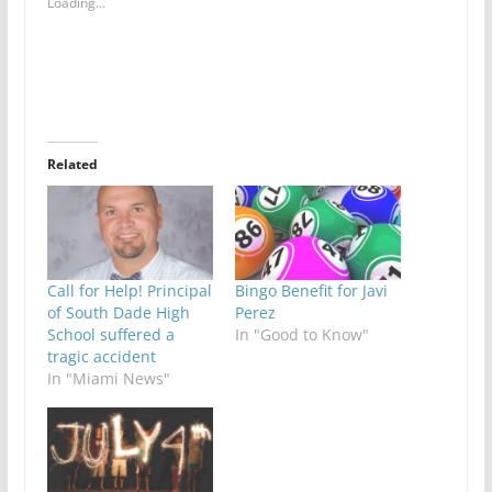
Loading...
Related
Call for Help! Principal
Bingo Benefit for Javi
of South Dade High
Perez
School suffered a
In "Good to Know"
tragic accident
In "Miami News"