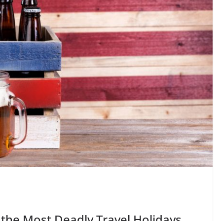
the Most Deadly Travel Holidays