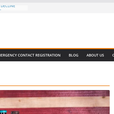
 DECLINE
E
lent in Fatal
zation
s About Cell
Million
his
 SURVIVAL®
ERGENCY CONTACT REGISTRATION
BLOG
ABOUT US
omes to Miami
ller!