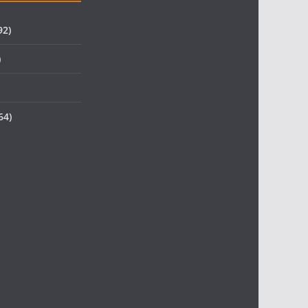
92)
)
64)