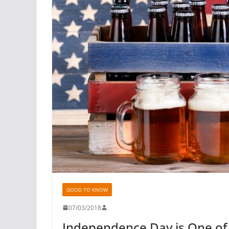
GOOD TO KNOW
07/03/2018
Independence Day is One of 