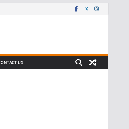
CONTACT US