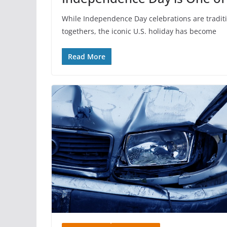
While Independence Day celebrations are traditi
togethers, the iconic U.S. holiday has become
Read More