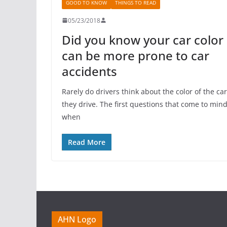
GOOD TO KNOW
THINGS TO READ
05/23/2018
Did you know your car color
can be more prone to car
accidents
Rarely do drivers think about the color of the car
they drive. The first questions that come to min
when
Read More
AHN Logo