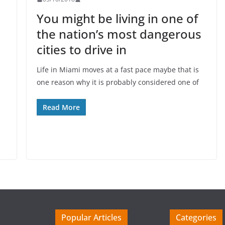
You might be living in one of
the nation’s most dangerous
cities to drive in
Life in Miami moves at a fast pace maybe that is
one reason why it is probably considered one of
d
Read More
Popular Articles
Categories