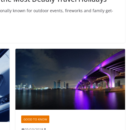
onally known for outdoor events, fireworks and family get-
GOOD TO KNOW
05/10/2018