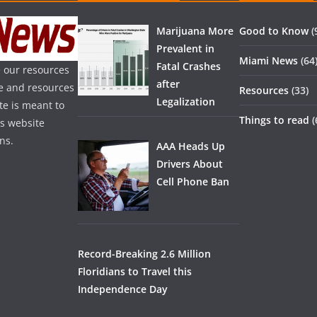
Marijuana More
Good to Know
(
Prevalent in
Miami News
(64
Fatal Crashes
 our resources
after
ice and resources
Resources
(33)
Legalization
te is meant to
Things to read
(
is website
ns.
AAA Heads Up
Drivers About
Cell Phone Ban
Record-Breaking 2.6 Million
Floridians to Travel this
Independence Day