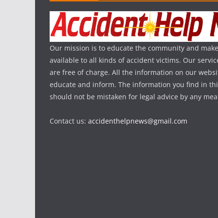
Our mission is to educate the community and make
available to all kinds of accident victims. Our serv
are free of charge. All the information on our websi
educate and inform. The information you find in th
should not be mistaken for legal advice by any mea
Contact us:
accidenthelpnews@gmail.com