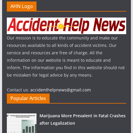
AHN Logo
Our mission is to educate the community and make our
resources available to all kinds of accident victims. Our
service and resources are free of charge. All the
information on our website is meant to educate and
inform. The information you find in this website should not
be mistaken for legal advice by any means.
Contact us:
accidenthelpnews@gmail.com
Popular Articles
Marijuana More Prevalent in Fatal Crashes
after Legalization