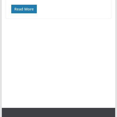
Read More