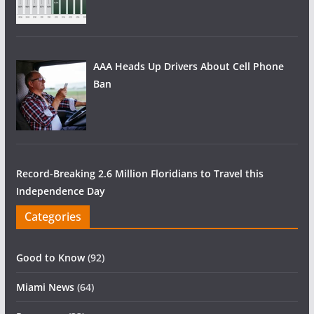
AAA Heads Up Drivers About Cell Phone
Ban
Record-Breaking 2.6 Million Floridians to Travel this
Independence Day
Categories
Good to Know
(92)
Miami News
(64)