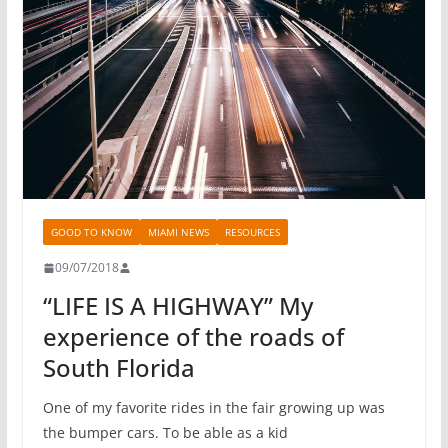
GOOD TO KNOW
MIAMI NEWS
RESOURCES
09/07/2018
“LIFE IS A HIGHWAY” My
experience of the roads of
South Florida
One of my favorite rides in the fair growing up was
the bumper cars. To be able as a kid