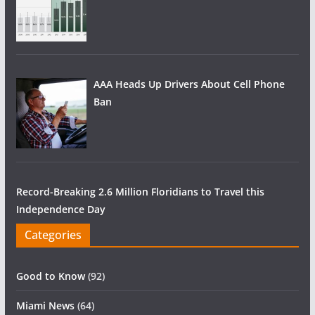
AAA Heads Up Drivers About Cell Phone
Ban
Record-Breaking 2.6 Million Floridians to Travel this
Independence Day
Categories
Good to Know
(92)
Miami News
(64)