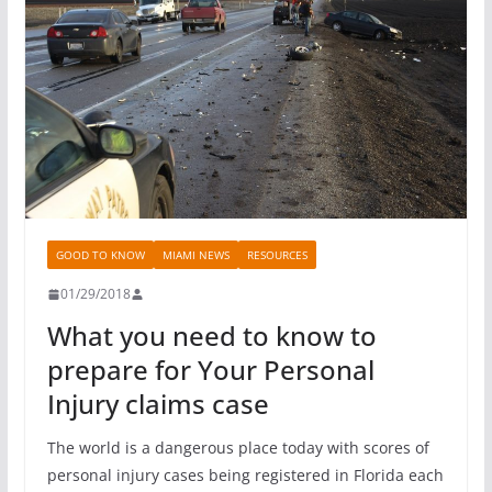
GOOD TO KNOW
MIAMI NEWS
RESOURCES
01/29/2018
What you need to know to
prepare for Your Personal
Injury claims case
The world is a dangerous place today with scores of
personal injury cases being registered in Florida each