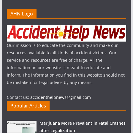
AHN Logo
Our mission is to educate the community and make our
resources available to all kinds of accident victims. Our
service and resources are free of charge. All the
information on our website is meant to educate and
inform. The information you find in this website should not
be mistaken for legal advice by any means.
Contact us:
accidenthelpnews@gmail.com
Popular Articles
Marijuana More Prevalent in Fatal Crashes
after Legalization