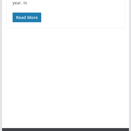
year. In
Read More