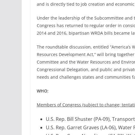
and is directly tied to job creation and economi
Under the leadership of the Subcommittee and t
Congress has returned to regular order in conside
2014 and 2016, bipartisan WRDA bills became la
The roundtable discussion, entitled “America’s 
Resources Development Act,” will bring together 
Committee and the Water Resources and Enviro
Congressional Delegation, and public and private
needs and challenges states and communities fa
WHO:
Members of Congress (subject to change; tentativ
U.S. Rep. Bill Shuster (PA-09), Transp
U.S. Rep. Garret Graves (LA-06), Wat