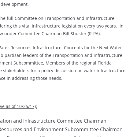
c development.
he full Committee on Transportation and Infrastructure,
ring this vital infrastructure legislation every two years. In
w under Committee Chairman Bill Shuster (R-PA).
Water Resources Infrastructure: Concepts for the Next Water
bipartisan leaders of the Transportation and Infrastructure
nment Subcommittee, Members of the regional Florida
 stakeholders for a policy discussion on water infrastructure
ce in addressing those needs.
e as of 10/25/17):
ortation and Infrastructure Committee Chairman
er Resources and Environment Subcommittee Chairman