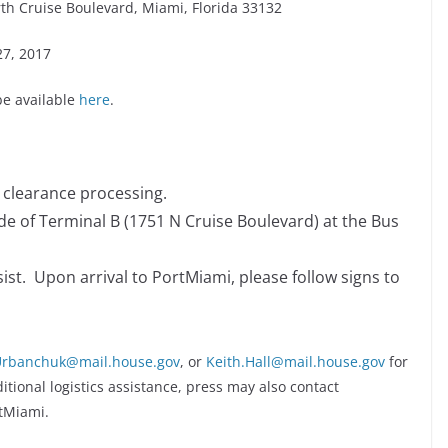
th Cruise Boulevard, Miami, Florida 33132
27, 2017
be available
here
.
y clearance processing.
ide of Terminal B (1751 N Cruise Boulevard) at the Bus
sist. Upon arrival to PortMiami, please follow signs to
.Urbanchuk@mail.house.gov
, or
Keith.Hall@mail.house.gov
for
tional logistics assistance, press may also contact
tMiami.