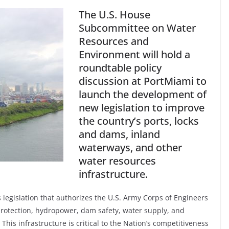
The U.S. House
Subcommittee on Water
Resources and
Environment will hold a
roundtable policy
discussion at PortMiami to
launch the development of
new legislation to improve
the country’s ports, locks
and dams, inland
waterways, and other
water resources
infrastructure.
egislation that authorizes the U.S. Army Corps of Engineers
e protection, hydropower, dam safety, water supply, and
This infrastructure is critical to the Nation’s competitiveness