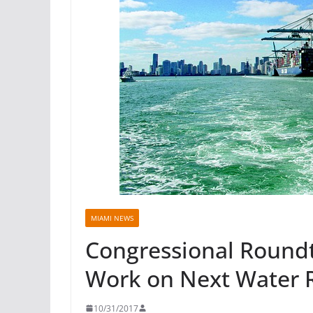
MIAMI NEWS
Congressional Roundt
Work on Next Water 
10/31/2017