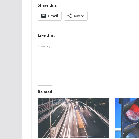
Share this:
Email
More
Like this:
Loading...
Related