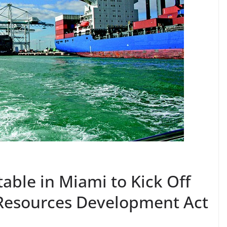
able in Miami to Kick Off
Resources Development Act