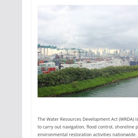
The Water Resources Development Act (WRDA) is l
to carry out navigation, flood control, shorelin
environmental restoration activities nationwide. 