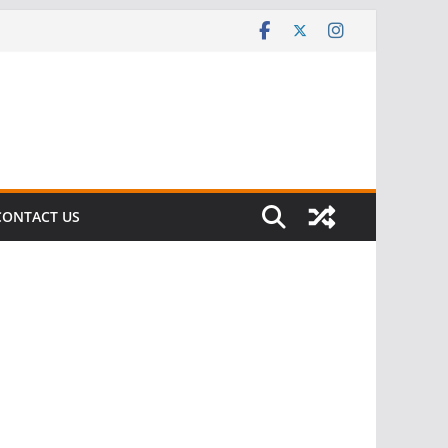
CONTACT US