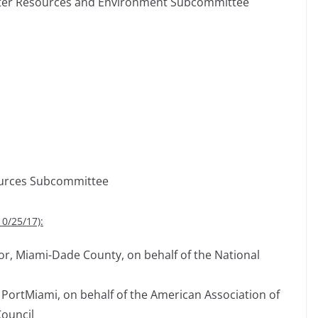
Water Resources and Environment Subcommittee
ources Subcommittee
10/25/17):
r, Miami-Dade County, on behalf of the National
 PortMiami, on behalf of the American Association of
Council