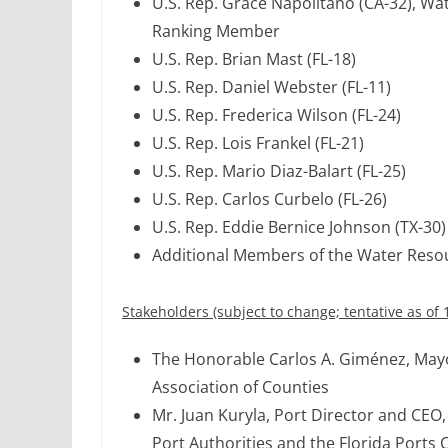
U.S. Rep. Grace Napolitano (CA-32), 
Ranking Member
U.S. Rep. Brian Mast (FL-18)
U.S. Rep. Daniel Webster (FL-11)
U.S. Rep. Frederica Wilson (FL-24)
U.S. Rep. Lois Frankel (FL-21)
U.S. Rep. Mario Diaz-Balart (FL-25)
U.S. Rep. Carlos Curbelo (FL-26)
U.S. Rep. Eddie Bernice Johnson (TX-30)
Additional Members of the Water Res
Stakeholders (subject to change; tentative as of 
The Honorable Carlos A. Giménez, Mayo
Association of Counties
Mr. Juan Kuryla, Port Director and CEO,
Port Authorities and the Florida Ports 