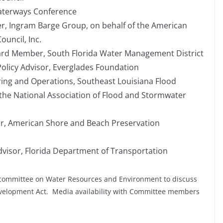
Waterways Conference
er, Ingram Barge Group, on behalf of the American
uncil, Inc.
ard Member, South Florida Water Management District
Policy Advisor, Everglades Foundation
ring and Operations, Southeast Louisiana Flood
f the National Association of Flood and Stormwater
or, American Shore and Beach Preservation
Advisor, Florida Department of Transportation
committee on Water Resources and Environment to discuss
evelopment Act. Media availability with Committee members