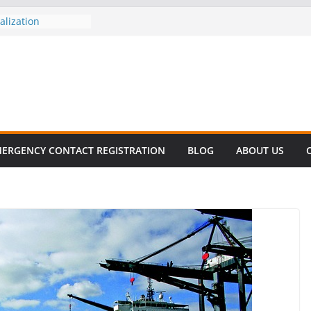
revalent in Fatal
alization
vers About Cell
.6 Million
el this
ay
EET SURVIVAL®
ty comes to Miami
n killer!
ERGENCY CONTACT REGISTRATION
BLOG
ABOUT US
CES DECLINE
HIKE