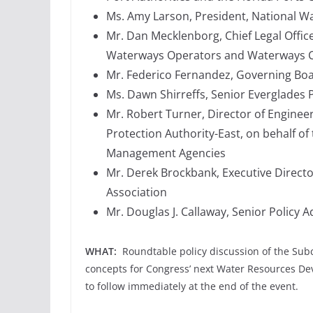
Ms. Amy Larson, President, National 
Mr. Dan Mecklenborg, Chief Legal Offic
Waterways Operators and Waterways Co
Mr. Federico Fernandez, Governing Bo
Ms. Dawn Shirreffs, Senior Everglades 
Mr. Robert Turner, Director of Enginee
Protection Authority-East, on behalf o
Management Agencies
Mr. Derek Brockbank, Executive Direct
Association
Mr. Douglas J. Callaway, Senior Policy 
WHAT:
Roundtable policy discussion of the Sub
concepts for Congress’ next Water Resources D
to follow immediately at the end of the event.