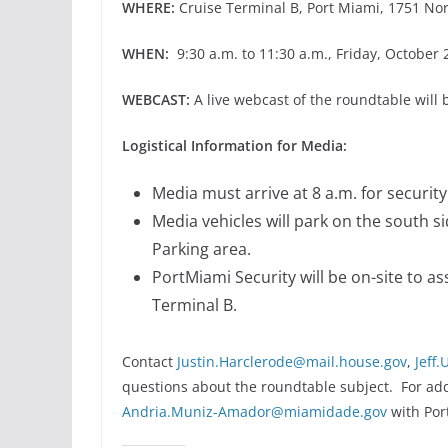
WHERE:
Cruise Terminal B, Port Miami, 1751 Nor
WHEN:
9:30 a.m. to 11:30 a.m., Friday, October 
WEBCAST:
A live webcast of the roundtable will 
Logistical Information for Media:
Media must arrive at 8 a.m. for securit
Media vehicles will park on the south s
Parking area.
PortMiami Security will be on-site to as
Terminal B.
Contact
Justin.Harclerode@mail.house.gov
,
Jeff
questions about the roundtable subject. For addi
Andria.Muniz-Amador@miamidade.gov
with Por