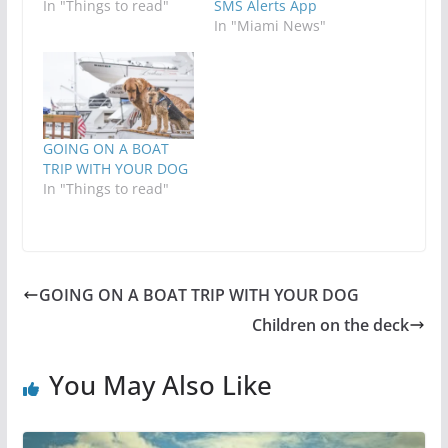
In "Things to read"
SMS Alerts App
In "Miami News"
GOING ON A BOAT
TRIP WITH YOUR DOG
In "Things to read"
GOING ON A BOAT TRIP WITH YOUR DOG
Children on the deck
You May Also Like