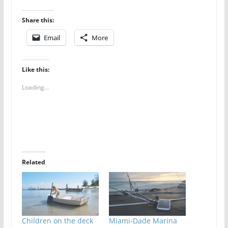
Share this:
Email
More
Like this:
Loading...
Related
Children on the deck
Miami-Dade Marina