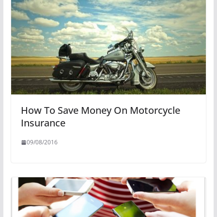
How To Save Money On Motorcycle
Insurance
09/08/2016