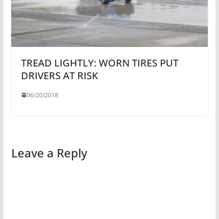
TREAD LIGHTLY: WORN TIRES PUT
DRIVERS AT RISK
06/20/2018
Leave a Reply