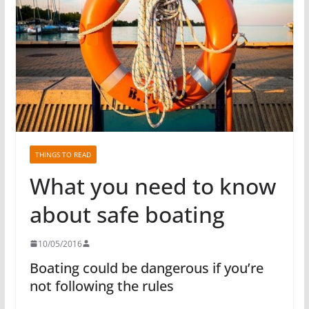
THINGS TO READ
What you need to know
about safe boating
10/05/2016
Boating could be dangerous if you’re
not following the rules