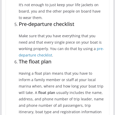
It’s not enough to just keep your life jackets on
board, you and the other people on board have
to wear them.
Pre-departure checklist
Make sure that you have everything that you
need and that every single piece on your boat is
working properly. You can do that by using a
pre-
departure checklist
.
The float plan
Having a float plan means that you have to
inform a family member or staff at your local
marina when, where and how long your boat trip
will take. A
float plan
usually includes the name,
address, and phone number of trip leader, name
and phone number of all passengers, trip
itinerary, boat type and registration information