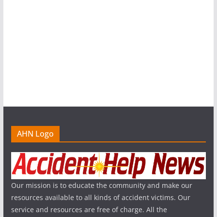
AHN Logo
Our mission is to educate the community and make our
resources available to all kinds of accident victims. Our
service and resources are free of charge. All the