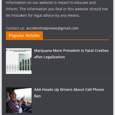
information on our website is meant to educate and
inform. The information you find in this website should not
be mistaken for legal advice by any means.
Contact us:
accidenthelpnews@gmail.com
Popular Articles
Marijuana More Prevalent in Fatal Crashes
after Legalization
AAA Heads Up Drivers About Cell Phone
Ban