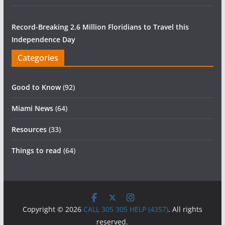
Record-Breaking 2.6 Million Floridians to Travel this
Independence Day
Categories
Good to Know
(92)
Miami News
(64)
Resources
(33)
Things to read
(64)
Copyright © 2026
CALL 305 305 HELP (4357)
. All rights
reserved.