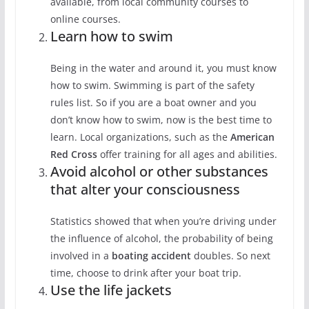
available, from local community courses to
online courses.
Learn how to swim
Being in the water and around it, you must know
how to swim. Swimming is part of the safety
rules list. So if you are a boat owner and you
don’t know how to swim, now is the best time to
learn. Local organizations, such as the
American
Red Cross
offer training for all ages and abilities.
Avoid alcohol or other substances
that alter your consciousness
Statistics showed that when you’re driving under
the influence of alcohol, the probability of being
involved in a
boating accident
doubles. So next
time, choose to drink after your boat trip.
Use the life jackets