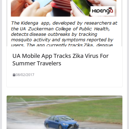
UA Mobile App Tracks Zika Virus For
Summer Travelers
08/02/2017