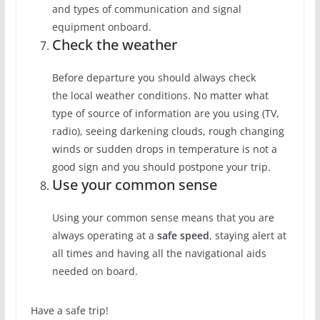
and types of communication and signal
equipment onboard.
Check the weather
Before departure you should always check
the local weather conditions. No matter what
type of source of information are you using (TV,
radio), seeing darkening clouds, rough changing
winds or sudden drops in temperature is not a
good sign and you should postpone your trip.
Use your common sense
Using your common sense means that you are
always operating at a
safe speed
, staying alert at
all times and having all the navigational aids
needed on board.
Have a safe trip!