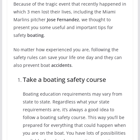
Because of the tragic event that recently happened in
which 3 men lost their lives, including the Miami
Marlins pitcher
Jose Fernandez
, we thought to
present you some useful and important tips for
safety
boating
.
No matter how experienced you are, following the
safety rules can save your life one day and they can
also prevent boat
accidents
.
Take a boating safety course
Boating education requirements may vary from
state to state. Regardless what your state
requirements are, it’s always a good idea to
follow a boating safety course. This way you’ll be
prepared for everything that could happen when
you are on the boat. You have lots of possibilities