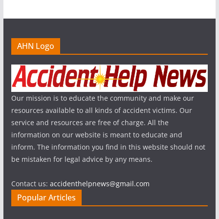
AHN Logo
Our mission is to educate the community and make our
resources available to all kinds of accident victims. Our
service and resources are free of charge. All the
information on our website is meant to educate and
inform. The information you find in this website should not
be mistaken for legal advice by any means.
Contact us:
accidenthelpnews@gmail.com
Popular Articles