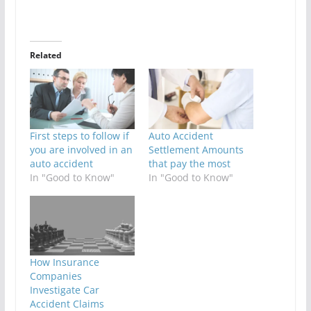
Related
First steps to follow if
Auto Accident
you are involved in an
Settlement Amounts
auto accident
that pay the most
In "Good to Know"
In "Good to Know"
How Insurance
Companies
Investigate Car
Accident Claims