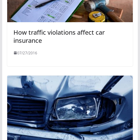
How traffic violations affect car
insurance
07/27/2016