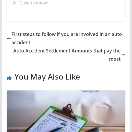
In "Good to Know"
First steps to follow if you are involved in an auto
accident
Auto Accident Settlement Amounts that pay the
most
You May Also Like