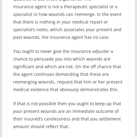
insurance agent is not a therapeutic specialist or a
specialist in how wounds can reemerge. In the event
that there is nothing in your medical report or
specialist’s notes, which associates your present and
past wounds, the insurance agent has no case.
You ought to never give the insurance adjuster a
chance to persuade you into which wounds are
significant and which are not. On the off chance that
the agent continues demanding that these are
reemerging wounds, request that him or her present
medical evidence that obviously demonstrates this.
If that is not possible then you ought to keep up that
your present wounds are an immediate outcome of
their insured’s carelessness and that you settlement
amount should reflect that..