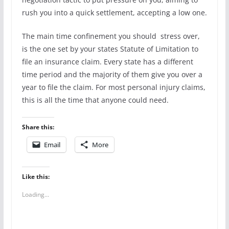
rush you into a quick settlement, accepting a low one.
The main time confinement you should stress over,
is the one set by your states Statute of Limitation to
file an insurance claim. Every state has a different
time period and the majority of them give you over a
year to file the claim. For most personal injury claims,
this is all the time that anyone could need.
Share this:
Email
More
Like this:
Loading...