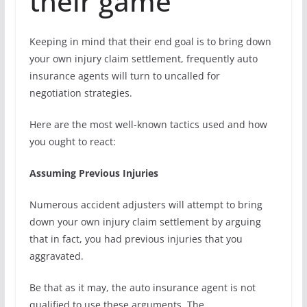
their game
Keeping in mind that their end goal is to bring down
your own injury claim settlement, frequently auto
insurance agents will turn to uncalled for
negotiation strategies.
Here are the most well-known tactics used and how
you ought to react:
Assuming Previous Injuries
Numerous accident adjusters will attempt to bring
down your own injury claim settlement by arguing
that in fact, you had previous injuries that you
aggravated.
Be that as it may, the auto insurance agent is not
qualified to use these arguments. The