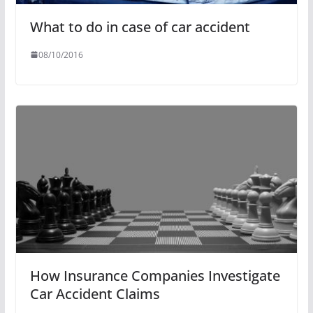
What to do in case of car accident
08/10/2016
How Insurance Companies Investigate
Car Accident Claims