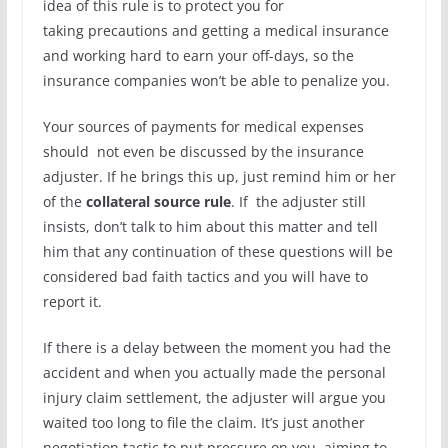
idea of this rule is to protect you for
taking precautions and getting a medical insurance
and working hard to earn your off-days, so the
insurance companies won’t be able to penalize you.
Your sources of payments for medical expenses
should
not even be discussed by the insurance
adjuster. If he brings this up, just remind him or her
of the
collateral source rule
. If the adjuster still
insists, don’t talk to him about this matter and tell
him that any continuation of these questions will be
considered bad faith tactics and you will have to
report it.
If there is a delay between the moment you had the
accident and when you actually made the personal
injury claim settlement, the adjuster will argue you
waited too long to file the claim. It’s just another
negotiation tactic to put pressure on you, aiming to