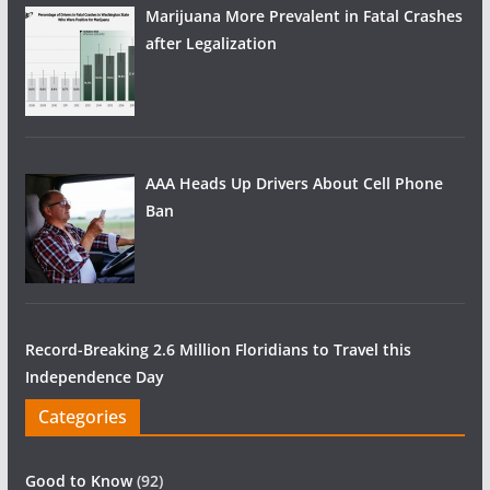
Marijuana More Prevalent in Fatal Crashes
after Legalization
AAA Heads Up Drivers About Cell Phone
Ban
Record-Breaking 2.6 Million Floridians to Travel this
Independence Day
Categories
Good to Know
(92)