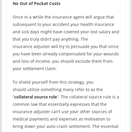
No Out of Pocket Costs
Once in a while the insurance agent will argue that
subsequent to your accident your health insurance
and sick days might have covered your lost salary and
that you truly didn’t pay anything. The
insurance adjuster will try to persuade you that since
you have been already compensated for your wounds
and loss of income, you should exclude them from
your settlement claim.
To shield yourself from this strategy, you
should utilize something many refer to as the
“
collateral source rule
“. The collateral source rule is a
common law that essentially expresses that the
insurance adjuster can’t use your other sources of
medical payments and expenses as motivation to
bring down your auto crash settlement. The essential