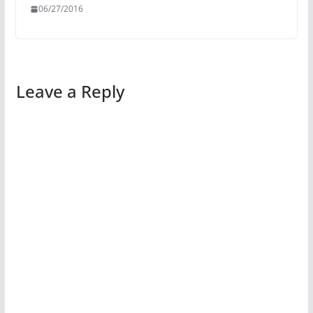
06/27/2016
Leave a Reply