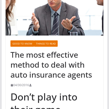
GOOD TO KNOW
THINGS TO READ
The most effective
method to deal with
auto insurance agents
04/30/2016
Don’t play into